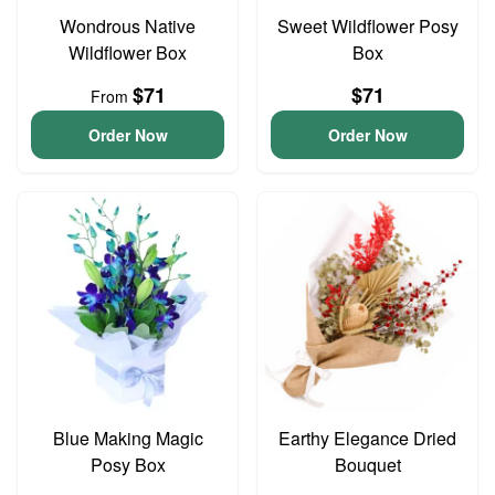
Wondrous Native
Sweet Wildflower Posy
Wildflower Box
Box
$71
$71
From
Order Now
Order Now
Blue Making Magic
Earthy Elegance Dried
Posy Box
Bouquet