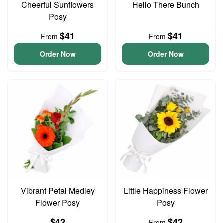
Cheerful Sunflowers
Hello There Bunch
Posy
$41
$41
From
From
Order Now
Order Now
Vibrant Petal Medley
Little Happiness Flower
Flower Posy
Posy
$42
$42
From