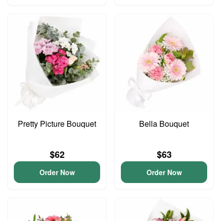
Pretty Picture Bouquet
Bella Bouquet
$62
$63
Order Now
Order Now