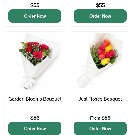
$55
$55
Order Now
Order Now
Garden Blooms Bouquet
Just Roses Bouquet
$56
$56
From
Order Now
Order Now