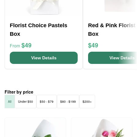
Florist Choice Pastels
Red & Pink Florist
Box
Box
$49
$49
From
View Details
View Details
Filter by price
All
Under $50
$50 - $79
$80 - $199
$200+