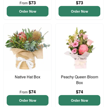
$73
$73
From
Order Now
Order Now
Native Hat Box
Peachy Queen Bloom
Box
$74
$74
From
Order Now
Order Now