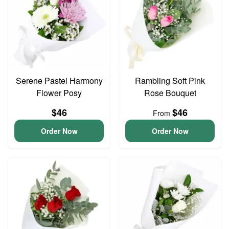
Serene Pastel Harmony
Rambling Soft Pink
Flower Posy
Rose Bouquet
$46
$46
From
Order Now
Order Now