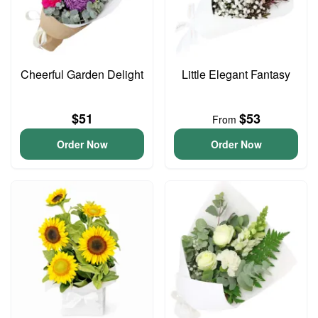
Cheerful Garden Delight
Little Elegant Fantasy
$51
$53
From
Order Now
Order Now