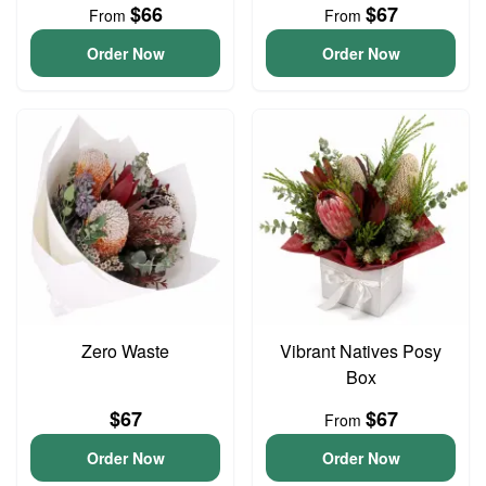
$66
$67
From
From
Order Now
Order Now
Zero Waste
Vibrant Natives Posy
Box
$67
$67
From
Order Now
Order Now