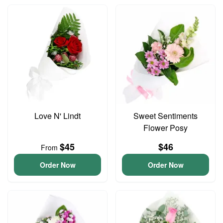
Love N' Lindt
Sweet Sentiments
Flower Posy
$45
$46
From
Order Now
Order Now