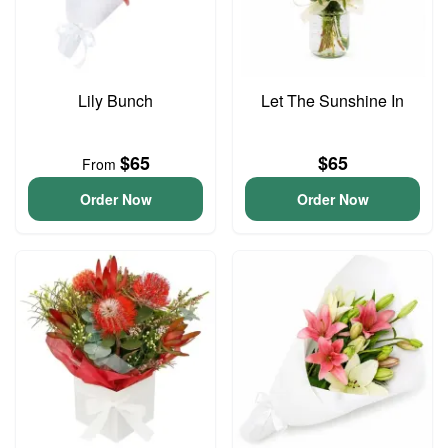
Lily Bunch
Let The Sunshine In
$65
$65
From
Order Now
Order Now