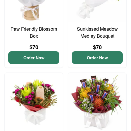
Paw Friendly Blossom
Sunkissed Meadow
Box
Medley Bouquet
$70
$70
Order Now
Order Now