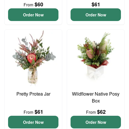
$60
$61
From
Order Now
Order Now
Pretty Protea Jar
Wildflower Native Posy
Box
$61
$62
From
From
Order Now
Order Now