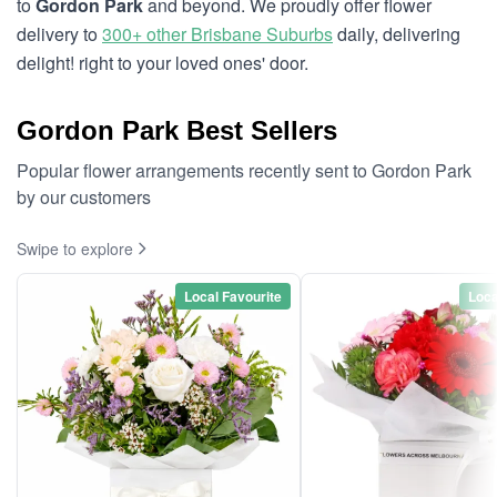
to
Gordon Park
and beyond. We proudly offer flower
delivery to
300+ other Brisbane Suburbs
daily, delivering
delight! right to your loved ones' door.
Gordon Park Best Sellers
Popular flower arrangements recently sent to Gordon Park
by our customers
Swipe to explore
Local Favourite
Loca