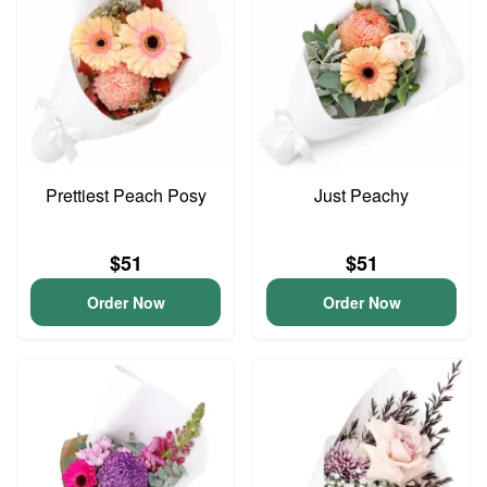
Prettiest Peach Posy
Just Peachy
$51
$51
Order Now
Order Now