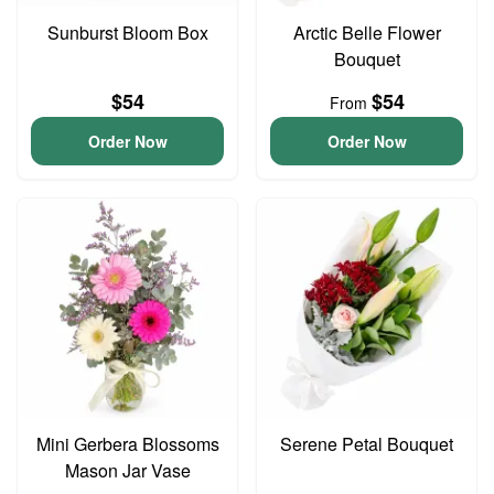
Sunburst Bloom Box
Arctic Belle Flower
Bouquet
$54
$54
From
Order Now
Order Now
Mini Gerbera Blossoms
Serene Petal Bouquet
Mason Jar Vase