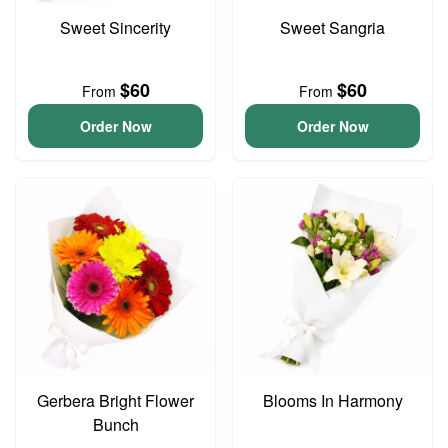
Sweet Sincerity
Sweet Sangria
$60
$60
From
From
Order Now
Order Now
Gerbera Bright Flower
Blooms In Harmony
Bunch