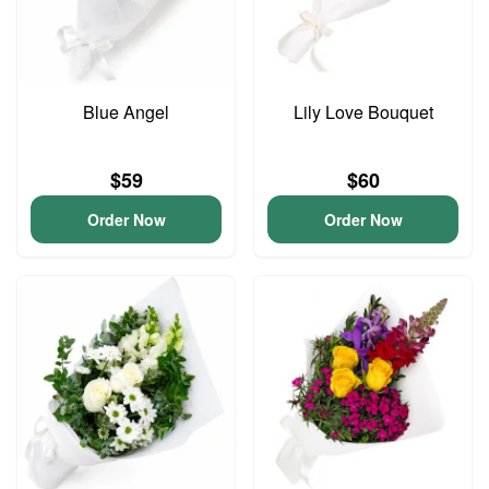
Blue Angel
Lily Love Bouquet
$59
$60
Order Now
Order Now