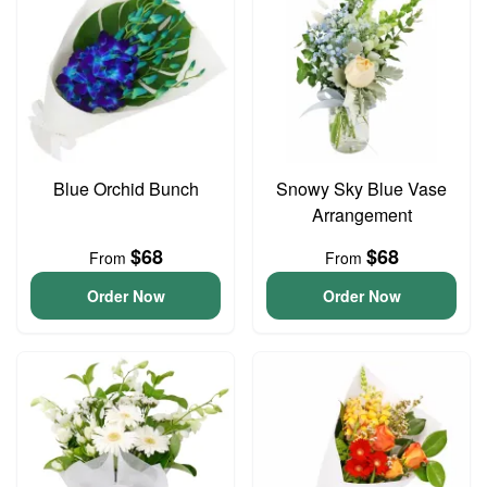
Blue Orchid Bunch
Snowy Sky Blue Vase
Arrangement
$68
$68
From
From
Order Now
Order Now