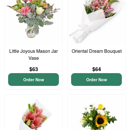
Little Joyous Mason Jar
Oriental Dream Bouquet
Vase
$63
$64
Order Now
Order Now