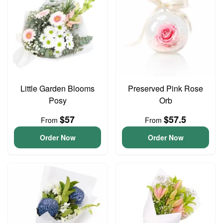
Little Garden Blooms
Preserved Pink Rose
Posy
Orb
$57
$57.5
From
From
Order Now
Order Now