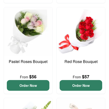
Pastel Roses Bouquet
Red Rose Bouquet
$56
$57
From
From
Order Now
Order Now