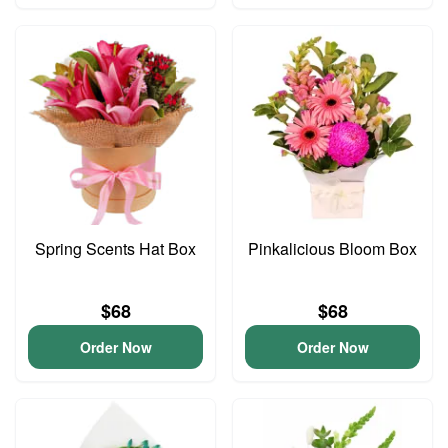
Spring Scents Hat Box
Pinkalicious Bloom Box
$68
$68
Order Now
Order Now