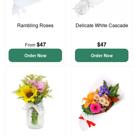
Rambling Roses
Delicate White Cascade
$47
$47
From
Order Now
Order Now