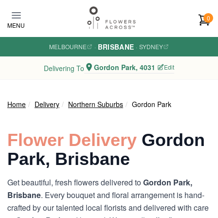
Skip to main content
0
MENU
BRISBANE
MELBOURNE
·
·
SYDNEY
Gordon Park, 4031
Edit
Delivering To
Home
Delivery
Northern Suburbs
Gordon Park
Flower Delivery
Gordon
Park, Brisbane
Get beautiful, fresh flowers delivered to
Gordon Park,
Brisbane
. Every bouquet and floral arrangement is hand-
crafted by our talented local florists and delivered with care