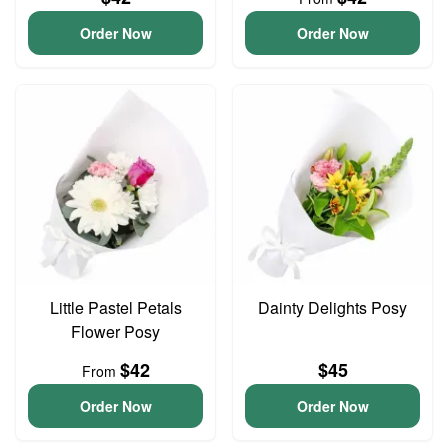
Order Now
Order Now
Little Pastel Petals
Dainty Delights Posy
Flower Posy
$42
$45
From
Order Now
Order Now