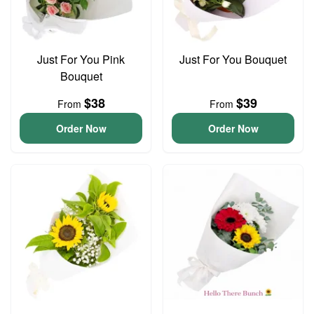
Just For You Pink
Just For You Bouquet
Bouquet
$38
$39
From
From
Order Now
Order Now