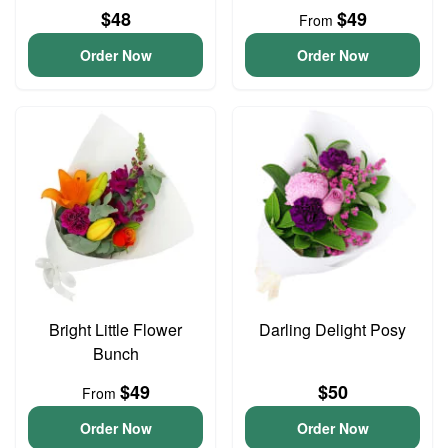
$48
$49
From
Order Now
Order Now
Bright Little Flower
Darling Delight Posy
Bunch
$49
$50
From
Order Now
Order Now