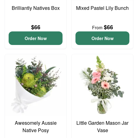
Brilliantly Natives Box
Mixed Pastel Lily Bunch
$66
$66
From
Order Now
Order Now
Awesomely Aussie
Little Garden Mason Jar
Native Posy
Vase