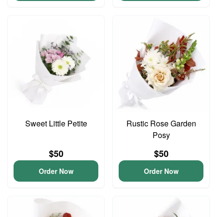
Sweet Little Petite
Rustic Rose Garden
Posy
$50
$50
Order Now
Order Now