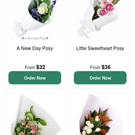
A New Day Posy
Little Sweetheart Posy
$32
$36
From
From
Order Now
Order Now