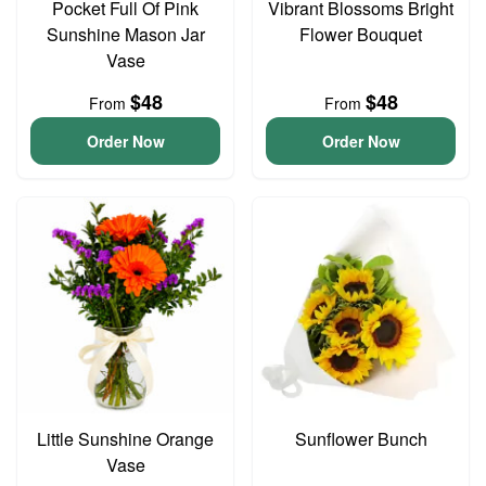
Pocket Full Of Pink
Vibrant Blossoms Bright
Sunshine Mason Jar
Flower Bouquet
Vase
$48
$48
From
From
Order Now
Order Now
Little Sunshine Orange
Sunflower Bunch
Vase