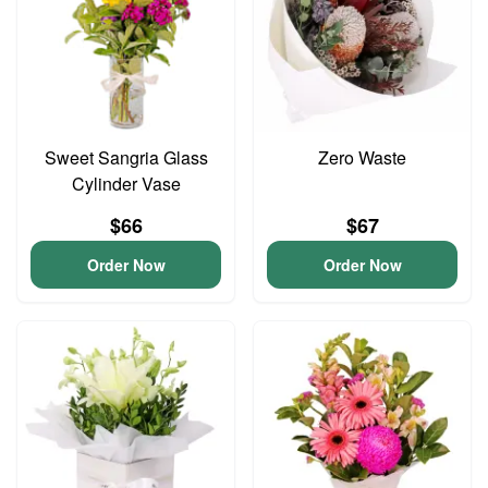
Sweet Sangria Glass
Zero Waste
Cylinder Vase
$66
$67
Order Now
Order Now