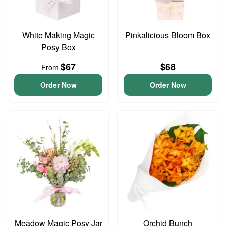
White Making Magic
Pinkalicious Bloom Box
Posy Box
$67
$68
From
Order Now
Order Now
Meadow Magic Posy Jar
Orchid Bunch