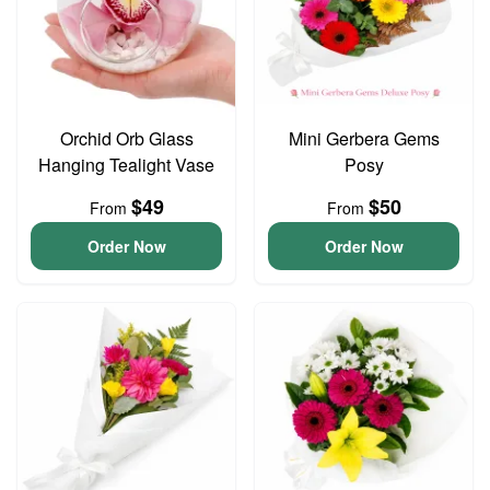
Orchid Orb Glass
Mini Gerbera Gems
Hanging Tealight Vase
Posy
$49
$50
From
From
Order Now
Order Now