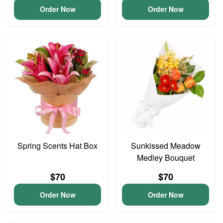
Order Now
Order Now
Spring Scents Hat Box
Sunkissed Meadow
Medley Bouquet
$70
$70
Order Now
Order Now