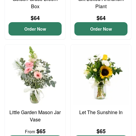
Box
Plant
$64
$64
Order Now
Order Now
Little Garden Mason Jar
Let The Sunshine In
Vase
$65
$65
From