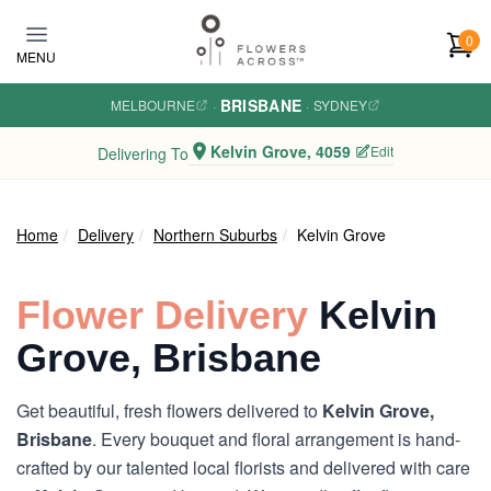
Skip to main content
0
MENU
BRISBANE
MELBOURNE
·
·
SYDNEY
Kelvin Grove, 4059
Edit
Delivering To
Home
Delivery
Northern Suburbs
Kelvin Grove
Flower Delivery
Kelvin
Grove, Brisbane
Get beautiful, fresh flowers delivered to
Kelvin Grove,
Brisbane
. Every bouquet and floral arrangement is hand-
crafted by our talented local florists and delivered with care