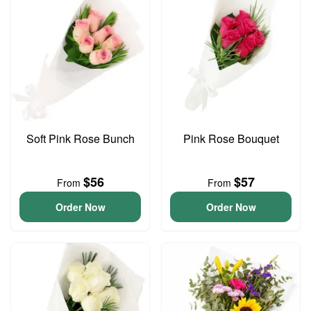
Soft Pink Rose Bunch
Pink Rose Bouquet
$56
$57
From
From
Order Now
Order Now