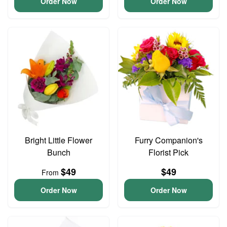
Order Now
Order Now
Bright Little Flower
Furry Companion's
Bunch
Florist Pick
$49
$49
From
Order Now
Order Now