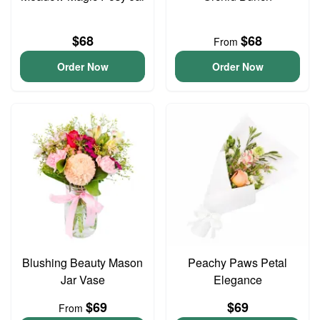
$68
$68
From
Order Now
Order Now
Blushing Beauty Mason
Peachy Paws Petal
Jar Vase
Elegance
$69
$69
From