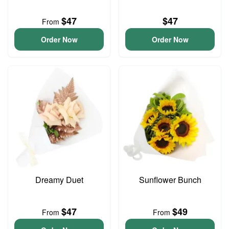
$47
$47
From
Order Now
Order Now
Dreamy Duet
Sunflower Bunch
$47
$49
From
From