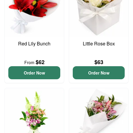
Red Lily Bunch
Little Rose Box
$62
$63
From
Order Now
Order Now