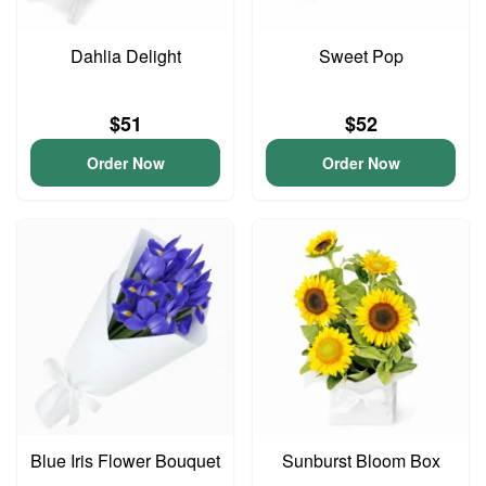
Dahlia Delight
Sweet Pop
$51
$52
Order Now
Order Now
Blue Iris Flower Bouquet
Sunburst Bloom Box