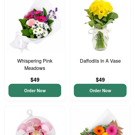
Whispering Pink
Daffodils In A Vase
Meadows
$49
$49
Order Now
Order Now