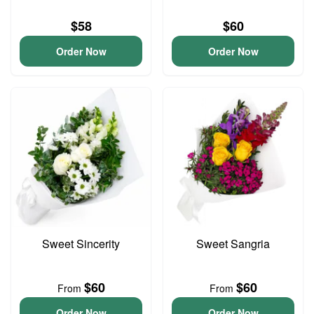
$58
$60
Order Now
Order Now
Sweet Sincerity
Sweet Sangria
$60
$60
From
From
Order Now
Order Now