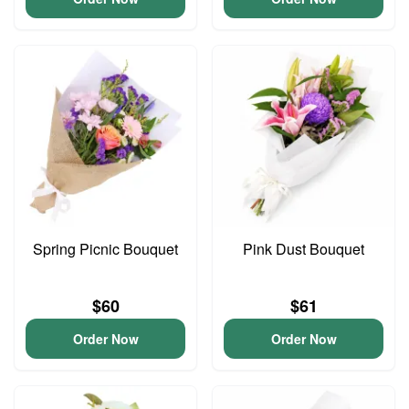
Spring Picnic Bouquet
Pink Dust Bouquet
$60
$61
Order Now
Order Now