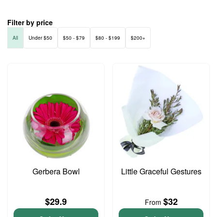
Filter by price
All
Under $50
$50 - $79
$80 - $199
$200+
Gerbera Bowl
Little Graceful Gestures
$29.9
$32
From