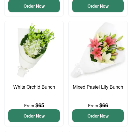
Order Now
Order Now
White Orchid Bunch
Mixed Pastel Lily Bunch
$65
$66
From
From
Order Now
Order Now