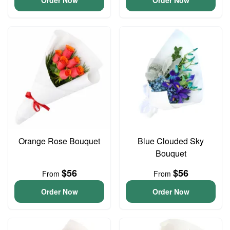
Order Now
Order Now
Orange Rose Bouquet
Blue Clouded Sky
Bouquet
$56
$56
From
From
Order Now
Order Now