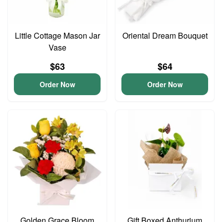
Little Cottage Mason Jar
Oriental Dream Bouquet
Vase
$63
$64
Order Now
Order Now
Golden Grace Bloom
Gift Boxed Anthurium