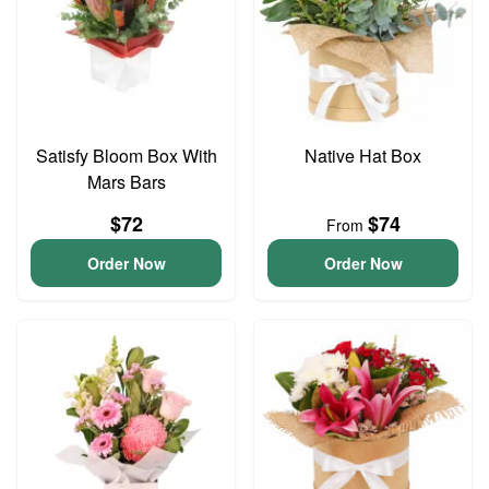
Satisfy Bloom Box With
Native Hat Box
Mars Bars
$72
$74
From
Order Now
Order Now