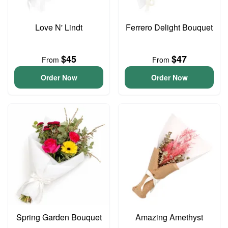
Love N' Lindt
Ferrero Delight Bouquet
$45
$47
From
From
Order Now
Order Now
Spring Garden Bouquet
Amazing Amethyst