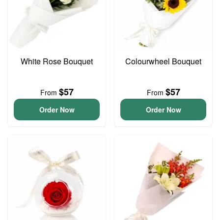
White Rose Bouquet
Colourwheel Bouquet
$57
$57
From
From
Order Now
Order Now