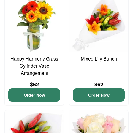
Happy Harmony Glass
Mixed Lily Bunch
Cylinder Vase
Arrangement
$62
$62
Order Now
Order Now