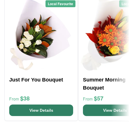
Local Favourite
Loca
Just For You Bouquet
Summer Morning
Bouquet
$38
$57
From
From
View Details
View Details