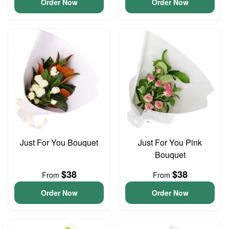
Order Now
Order Now
Just For You Bouquet
Just For You Pink
Bouquet
$38
$38
From
From
Order Now
Order Now