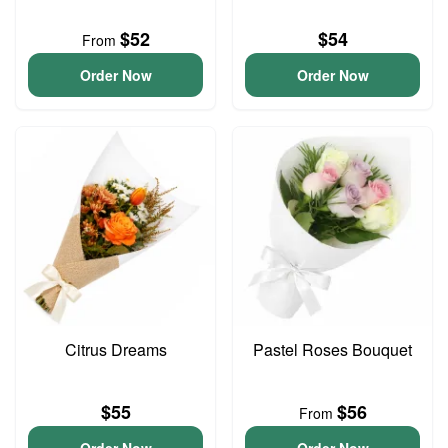
$52
$54
From
Order Now
Order Now
Citrus Dreams
Pastel Roses Bouquet
$55
$56
From