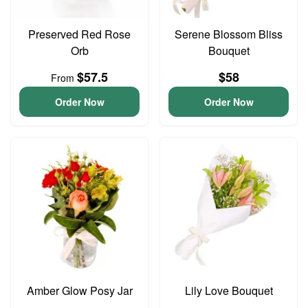
Preserved Red Rose
Serene Blossom Bliss
Orb
Bouquet
$57.5
$58
From
Order Now
Order Now
Amber Glow Posy Jar
Lily Love Bouquet