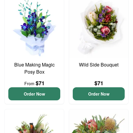
Blue Making Magic
Wild Side Bouquet
Posy Box
$71
$71
From
Order Now
Order Now