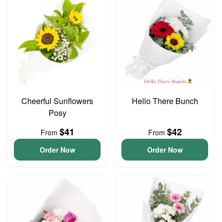
Cheerful Sunflowers
Hello There Bunch
Posy
$41
$42
From
From
Order Now
Order Now