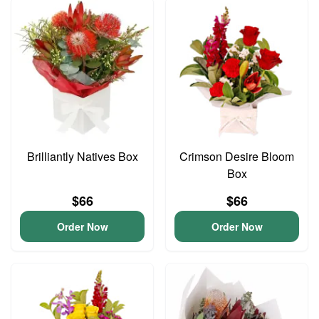
Brilliantly Natives Box
Crimson Desire Bloom
Box
$66
$66
Order Now
Order Now