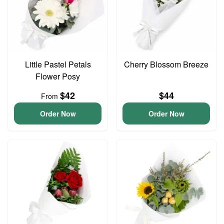
Little Pastel Petals
Cherry Blossom Breeze
Flower Posy
$42
$44
From
Order Now
Order Now