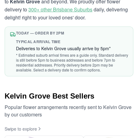
to
Kelvin Grove
and beyond. We proudly offer flower
delivery to
300+ other Brisbane Suburbs
daily, delivering
delight! right to your loved ones' door.
TODAY — ORDER BY 2PM
TYPICAL ARRIVAL TIME
Deliveries to Kelvin Grove usually arrive by 5pm*
* Estimated suburb arrival times are a guide only. Standard delivery
is still before 5pm to business addresses and before 7pm to
residential addresses. Priority delivery before 2pm may be
available. Select a delivery date to confirm options.
Kelvin Grove Best Sellers
Popular flower arrangements recently sent to Kelvin Grove
by our customers
Swipe to explore