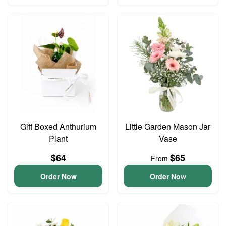
Gift Boxed Anthurium
Little Garden Mason Jar
Plant
Vase
$64
$65
From
Order Now
Order Now