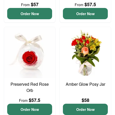
$57
$57.5
From
From
Order Now
Order Now
Preserved Red Rose
Amber Glow Posy Jar
Orb
$57.5
$58
From
Order Now
Order Now