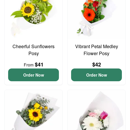
Cheerful Sunflowers
Vibrant Petal Medley
Posy
Flower Posy
$41
$42
From
Order Now
Order Now