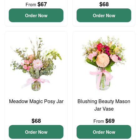
$67
$68
From
Order Now
Order Now
Meadow Magic Posy Jar
Blushing Beauty Mason
Jar Vase
$68
$69
From
Order Now
Order Now