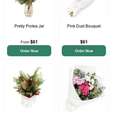
Pretty Protea Jar
Pink Dust Bouquet
$61
$61
From
Order Now
Order Now