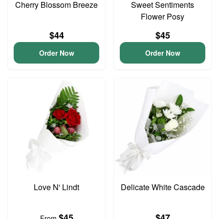
Cherry Blossom Breeze
Sweet Sentiments
Flower Posy
$44
$45
Order Now
Order Now
Love N' Lindt
Delicate White Cascade
$45
$47
From