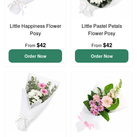
Little Happiness Flower
Little Pastel Petals
Posy
Flower Posy
$42
$42
From
From
Order Now
Order Now