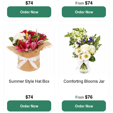
$74
$74
From
Order Now
Order Now
Summer Style Hat Box
Comforting Blooms Jar
$74
$76
From
Order Now
Order Now