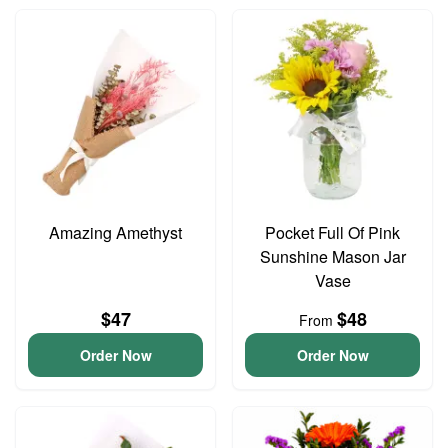
Amazing Amethyst
Pocket Full Of Pink
Sunshine Mason Jar
Vase
$47
$48
From
Order Now
Order Now