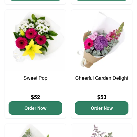
Sweet Pop
Cheerful Garden Delight
$52
$53
Order Now
Order Now