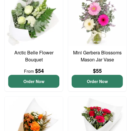
Arctic Belle Flower
Mini Gerbera Blossoms
Bouquet
Mason Jar Vase
$54
$55
From
Order Now
Order Now