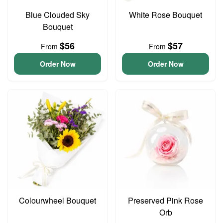
Blue Clouded Sky
White Rose Bouquet
Bouquet
$56
$57
From
From
Order Now
Order Now
Colourwheel Bouquet
Preserved Pink Rose
Orb