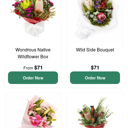
Wondrous Native
Wild Side Bouquet
Wildflower Box
$71
$71
From
Order Now
Order Now