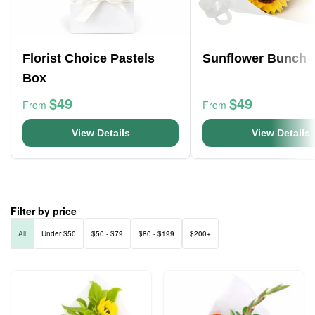
Florist Choice Pastels
Sunflower Bunch
Box
$49
$49
From
From
View Details
View Details
Filter by price
All
Under $50
$50 - $79
$80 - $199
$200+