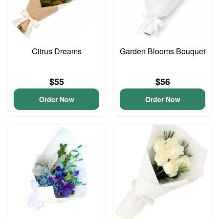
Citrus Dreams
Garden Blooms Bouquet
$55
$56
Order Now
Order Now