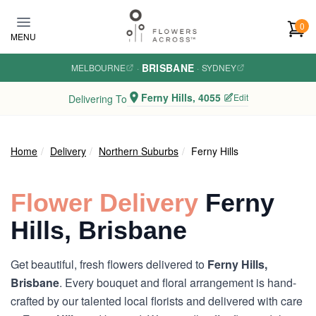
Skip to main content
0
MENU
BRISBANE
MELBOURNE
·
·
SYDNEY
Ferny Hills, 4055
Edit
Delivering To
Home
Delivery
Northern Suburbs
Ferny Hills
Flower Delivery
Ferny
Hills, Brisbane
Get beautiful, fresh flowers delivered to
Ferny Hills,
Brisbane
. Every bouquet and floral arrangement is hand-
crafted by our talented local florists and delivered with care