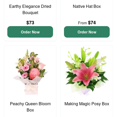
Earthy Elegance Dried
Native Hat Box
Bouquet
$73
$74
From
Order Now
Order Now
Peachy Queen Bloom
Making Magic Posy Box
Box