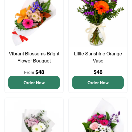
Vibrant Blossoms Bright
Little Sunshine Orange
Flower Bouquet
Vase
$48
$48
From
Order Now
Order Now