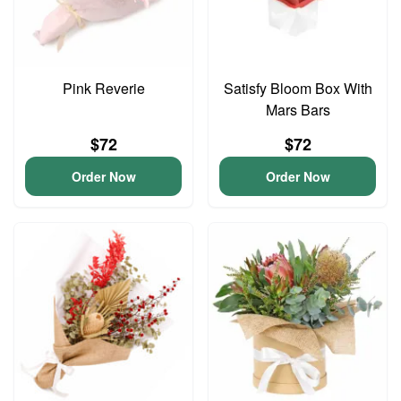
Pink Reverie
Satisfy Bloom Box With
Mars Bars
$72
$72
Order Now
Order Now