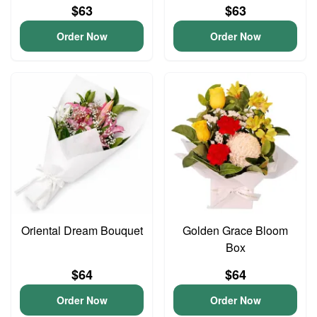
$63
$63
Order Now
Order Now
Oriental Dream Bouquet
Golden Grace Bloom
Box
$64
$64
Order Now
Order Now