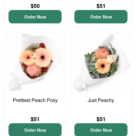
$50
$51
Order Now
Order Now
Prettiest Peach Posy
Just Peachy
$51
$51
Order Now
Order Now