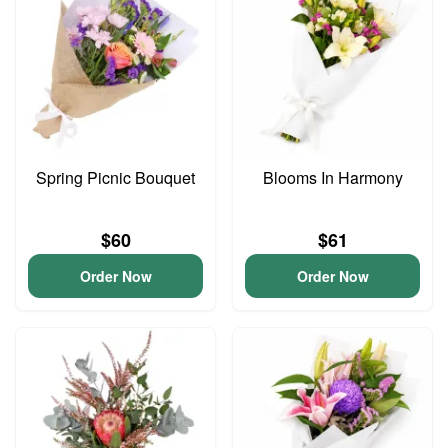
Spring Picnic Bouquet
Blooms In Harmony
$60
$61
Order Now
Order Now