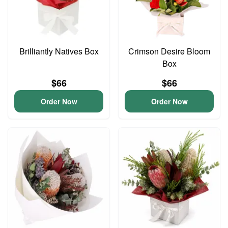
Brilliantly Natives Box
Crimson Desire Bloom
Box
$66
$66
Order Now
Order Now