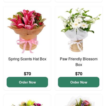
Spring Scents Hat Box
Paw Friendly Blossom
Box
$70
$70
Order Now
Order Now