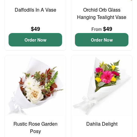
Daffodils In A Vase
Orchid Orb Glass
Hanging Tealight Vase
$49
$49
From
Order Now
Order Now
Rustic Rose Garden
Dahlia Delight
Posy