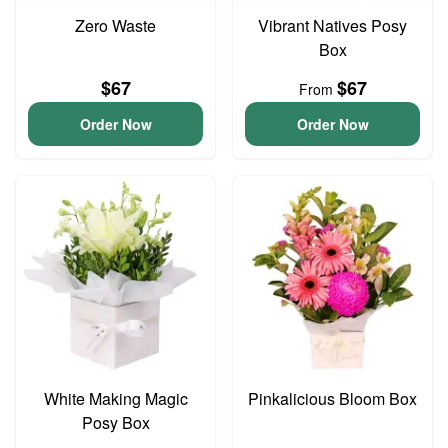
Zero Waste
Vibrant Natives Posy
Box
$67
$67
From
Order Now
Order Now
White Making Magic
Pinkalicious Bloom Box
Posy Box