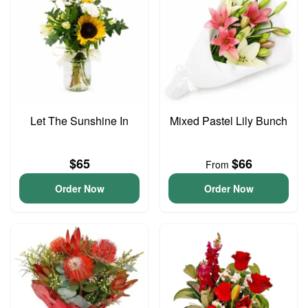
Let The Sunshine In
Mixed Pastel Lily Bunch
$65
$66
From
Order Now
Order Now