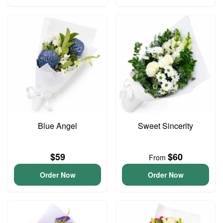
Blue Angel
Sweet Sincerity
$59
$60
From
Order Now
Order Now