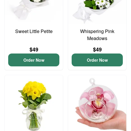
Sweet Little Petite
Whispering Pink
Meadows
$49
$49
Order Now
Order Now