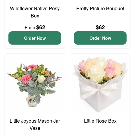
Wildflower Native Posy
Pretty Picture Bouquet
Box
$62
$62
From
Order Now
Order Now
Little Joyous Mason Jar
Little Rose Box
Vase