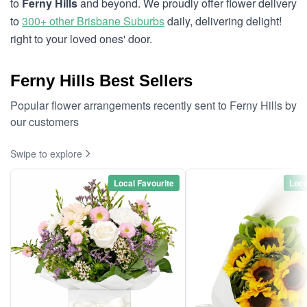
to
Ferny Hills
and beyond. We proudly offer flower delivery
to
300+ other Brisbane Suburbs
daily, delivering delight!
right to your loved ones' door.
Ferny Hills Best Sellers
Popular flower arrangements recently sent to Ferny Hills by
our customers
Swipe to explore
Local Favourite
Loca