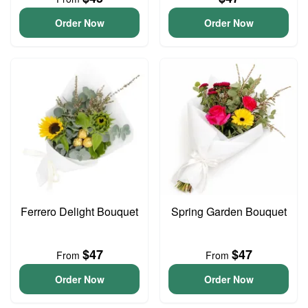
Order Now
Order Now
Ferrero Delight Bouquet
Spring Garden Bouquet
$47
$47
From
From
Order Now
Order Now